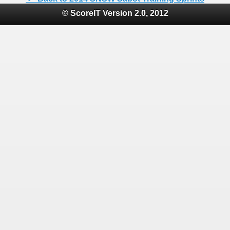
© ScoreIT Version 2.0, 2012