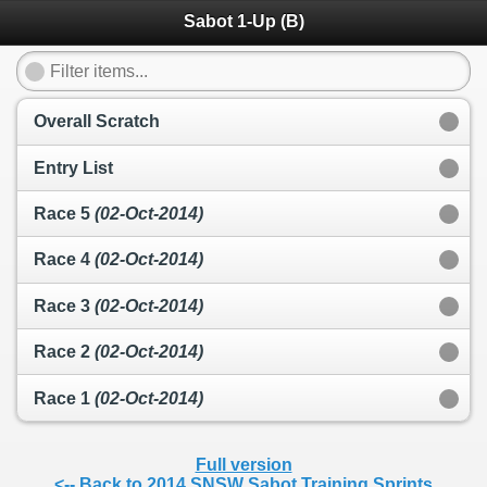
Sabot 1-Up (B)
Overall Scratch
Entry List
Race 5
(02-Oct-2014)
Race 4
(02-Oct-2014)
Race 3
(02-Oct-2014)
Race 2
(02-Oct-2014)
Race 1
(02-Oct-2014)
Full version
<-- Back to 2014 SNSW Sabot Training Sprints