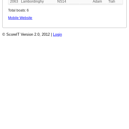
2063
Lambordinghy
NS14
Adam
Tiah
Total boats: 6
Mobile Website
© ScoreIT Version 2.0, 2012 |
Login