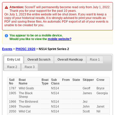
Attention:
ScoreIT will permanently become read only from July 1, 2022.
Thank you for your support for the past 10 years.
On July 1, 2023 the entire website will be shut down. If you want to keep a
copy of your historical results, it is strongly advised to print your results as
PDF and saving these files. An automatic PDF export of all of your events is
unable to be created for you.
You appear to be on a mobile device.
Would you like to view the
mobile website?
Events
>
PHOSC 19/20
>
NS14 Sprint Series 2
Entry List
Overall Scratch
Overall Handicap
Race 1
Race 2
Race 3
Sail
Boat
Boat
Sub
From
State
Skipper
Crew
No
Name
Type
Class
1787
Wild Goats
NS14
Geoff
Bryce
1905
The Black
NS14
James
Georgia
Sheep
1966
The Birdsnest
NS14
Jez
1969
Thunder
NS14
John
Janet
2050
Wild Cat
NS14
Scott
Nil